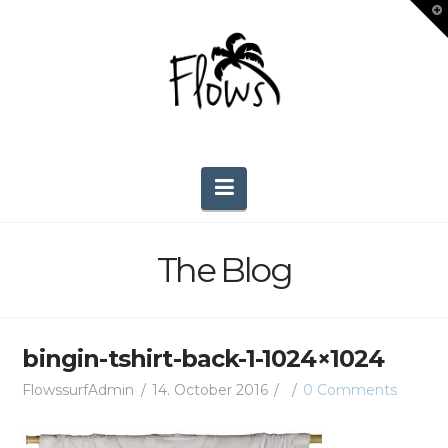
T
t
W
Navigation
The Blog
bingin-tshirt-back-1-1024×1024
FlowssurfAdmin
14. October 2016
0 Comments