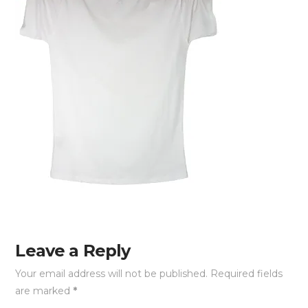
Leave a Reply
Your email address will not be published.
Required fields
are marked
*