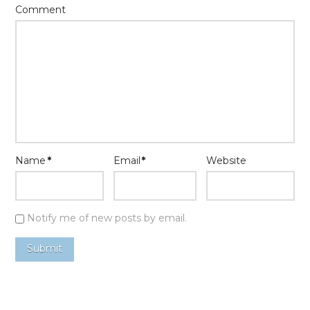
Comment
Name
*
Email
*
Website
Notify me of new posts by email.