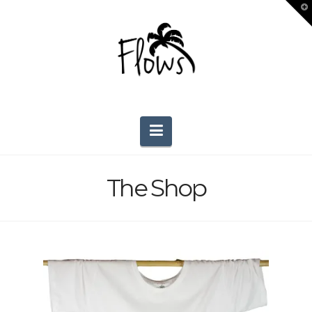
T
t
W
Navigation
The Shop