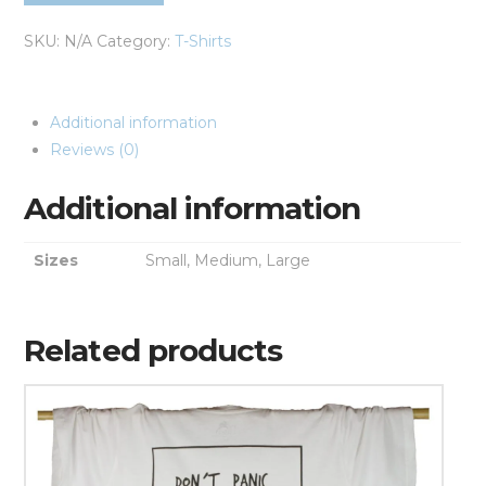
SKU:
N/A
Category:
T-Shirts
Additional information
Reviews (0)
Additional information
Sizes
Small, Medium, Large
Related products