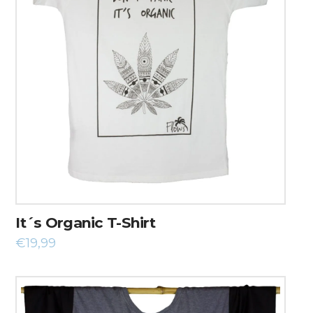
It´s Organic T-Shirt
€
19,99