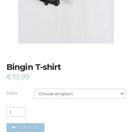
Bingin T-shirt
€
19,99
Sizes
Quantity
Add to cart