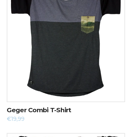
Geger Combi T-Shirt
€
19,99