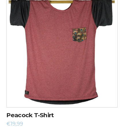
Peacock T-Shirt
€
19,99